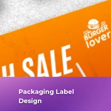
Packaging Label
Design