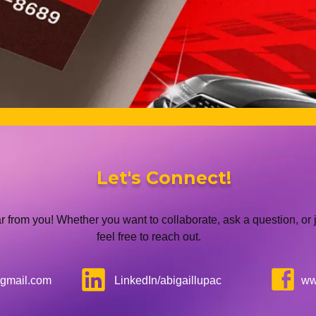
Let's Connect!
ar from you! Whether you want to collaborate, ask a question, or j
feel free to reach out.
gmail.com
LinkedIn/abigaillupac
ww