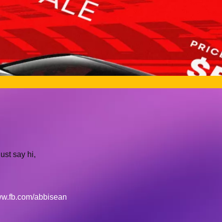
ust say hi,
w.fb.com/abbisean