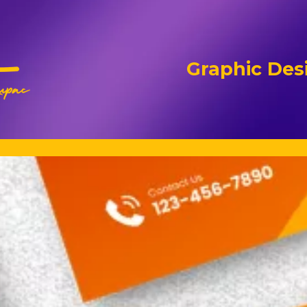
Graphic Desi