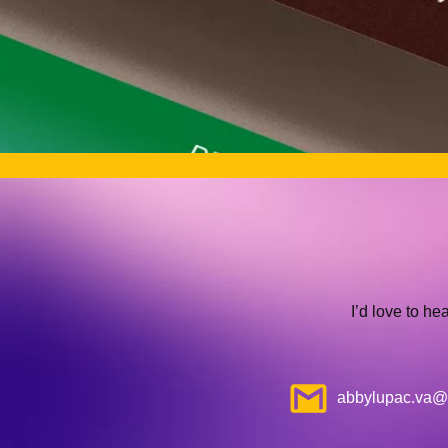
I’d love to he
abbylupac.va@