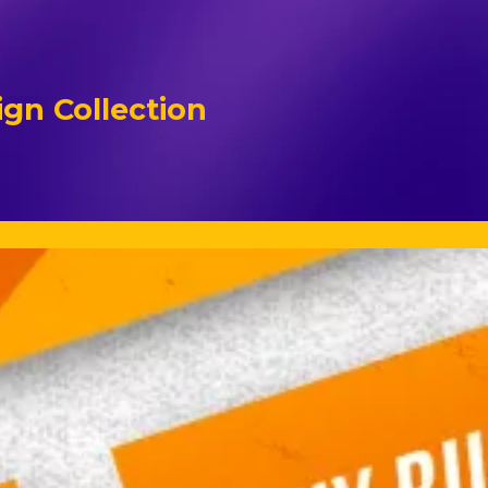
gn Collection